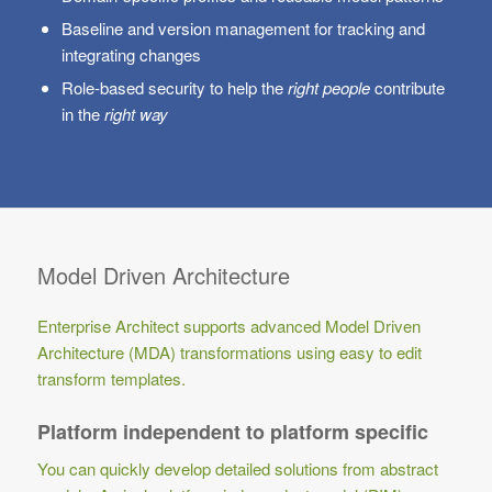
Baseline and version management for tracking and
integrating changes
Role-based security to help the
right people
contribute
in the
right way
Model Driven Architecture
Enterprise Architect supports advanced Model Driven
Architecture (MDA) transformations using easy to edit
transform templates.
Platform independent to platform specific
You can quickly develop detailed solutions from abstract