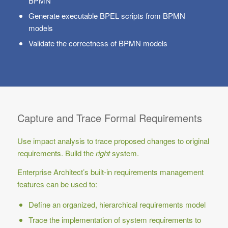
BPMN
Generate executable BPEL scripts from BPMN
models
Validate the correctness of BPMN models
Capture and Trace Formal Requirements
Use impact analysis to trace proposed changes to original
requirements. Build the
right
system.
Enterprise Architect’s built-in requirements management
features can be used to:
Define an organized, hierarchical requirements model
Trace the implementation of system requirements to