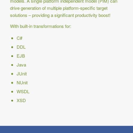
models. A single platform independent model (PIM) can
drive generation of multiple platform-specific target
solutions – providing a significant productivity boost!
With built-in transformations for:
C#
DDL
EJB
Java
JUnit
NUnit
WSDL
XSD