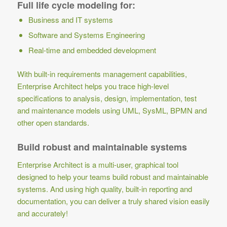
Full life cycle modeling for:
Business and IT systems
Software and Systems Engineering
Real-time and embedded development
With built-in requirements management capabilities,
Enterprise Architect helps you trace high-level
specifications to analysis, design, implementation, test
and maintenance models using UML, SysML, BPMN and
other open standards.
Build robust and maintainable systems
Enterprise Architect is a multi-user, graphical tool
designed to help your teams build robust and maintainable
systems. And using high quality, built-in reporting and
documentation, you can deliver a truly shared vision easily
and accurately!