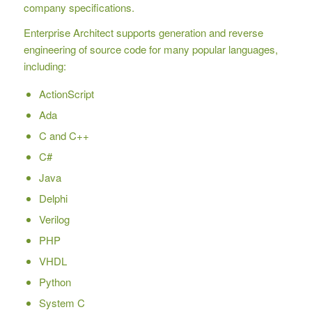
company specifications.
Enterprise Architect supports generation and reverse
engineering of source code for many popular languages,
including:
ActionScript
Ada
C and C++
C#
Java
Delphi
Verilog
PHP
VHDL
Python
System C