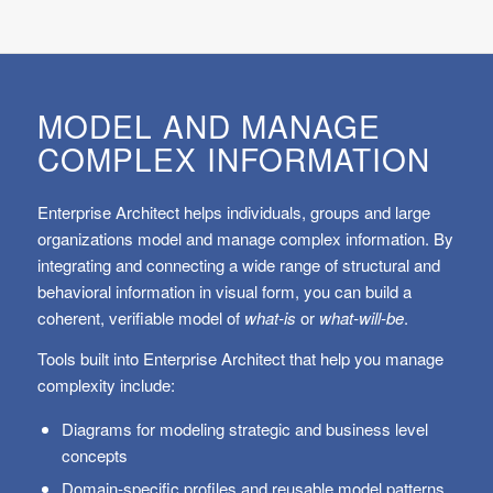
MODEL AND MANAGE
COMPLEX INFORMATION
Enterprise Architect helps individuals, groups and large
organizations model and manage complex information. By
integrating and connecting a wide range of structural and
behavioral information in visual form, you can build a
coherent, verifiable model of
what-is
or
what-will-be
.
Tools built into Enterprise Architect that help you manage
complexity include:
Diagrams for modeling strategic and business level
concepts
Domain-specific profiles and reusable model patterns