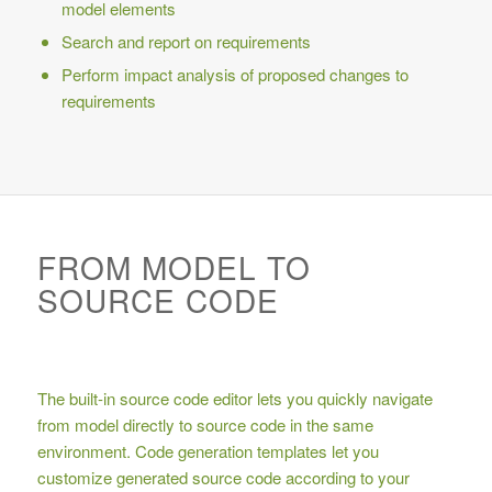
model elements
Search and report on requirements
Perform impact analysis of proposed changes to
requirements
FROM MODEL TO
SOURCE CODE
The built-in source code editor lets you quickly navigate
from model directly to source code in the same
environment. Code generation templates let you
customize generated source code according to your