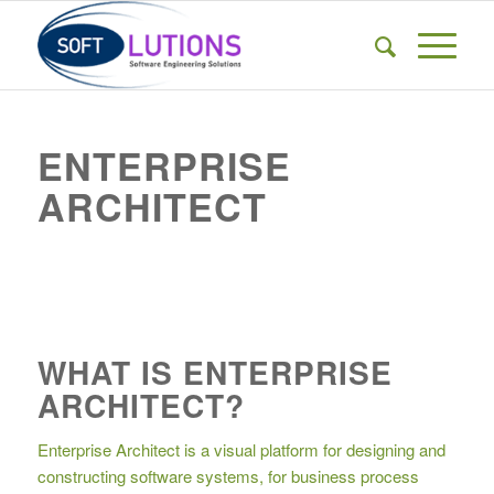
ENTERPRISE
ARCHITECT
WHAT IS ENTERPRISE
ARCHITECT?
Enterprise Architect is a visual platform for designing and
constructing software systems, for business process