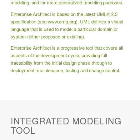
modeling, and for more generalized modeling purposes.
Enterprise Architect is based on the latest UML® 2.5
specification (see www.omg.org). UML defines a visual
language that is used to model a particular domain or
system (either proposed or existing).
Enterprise Architect is a progressive tool that covers all
aspects of the development cycle, providing full
traceability from the initial design phase through to
deployment, maintenance, testing and change control.
INTEGRATED MODELING
TOOL