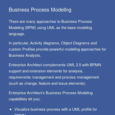
Business Process Modeling
There are many approaches to Business Process
Modeling (BPM) using UML as the base modeling
language.
In particular, Activity diagrams, Object Diagrams and
custom Profiles provide powerful modeling approaches for
Business Analysts.
Enterprise Architect complements UML 2.5 with BPMN
support and extension elements for analysis,
requirements management and process management
(such as change, feature and issue elements).
Enterprise Architect’s Business Process Modeling
capabilities let you:
Visualize business process with a UML profile for